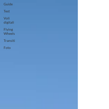
Guide
Test
Voli
digitali
Flying
Wheels
Transiti
Foto