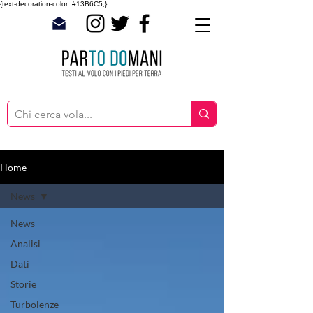
{text-decoration-color: #13B6C5;}
Home
News
News
Analisi
Dati
Storie
Turbolenze